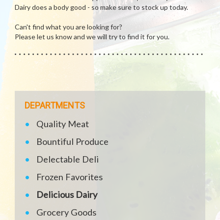
Dairy does a body good - so make sure to stock up today.
Can't find what you are looking for?
Please let us know and we will try to find it for you.
DEPARTMENTS
Quality Meat
Bountiful Produce
Delectable Deli
Frozen Favorites
Delicious Dairy
Grocery Goods