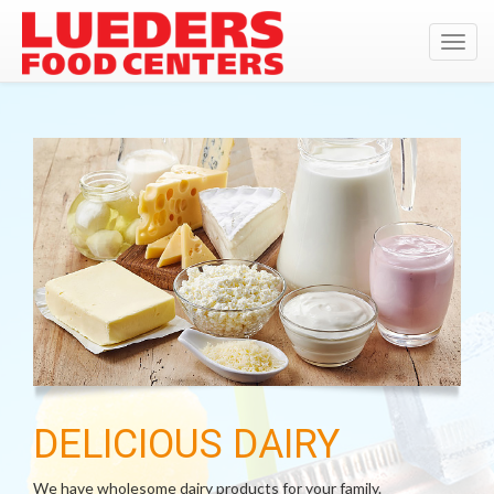
Toggl
navig
DELICIOUS DAIRY
We have wholesome dairy products for your family.