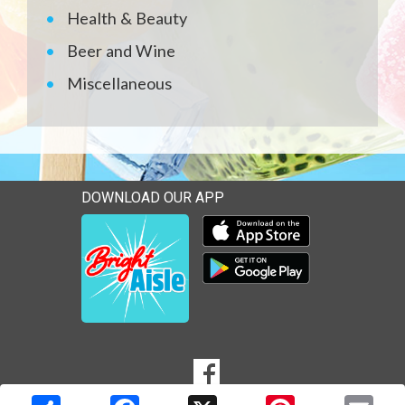
Health & Beauty
Beer and Wine
Miscellaneous
DOWNLOAD OUR APP
Download our mobile app 
Download our mobile app 
SOCIAL
Goto to our Facebook page
MEDIA