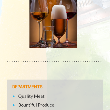
DEPARTMENTS
Quality Meat
Bountiful Produce