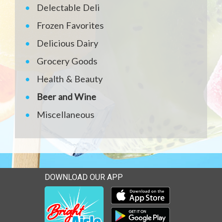
Delectable Deli
Frozen Favorites
Delicious Dairy
Grocery Goods
Health & Beauty
Beer and Wine
Miscellaneous
DOWNLOAD OUR APP
Download our mobile app 
Download our mobile app 