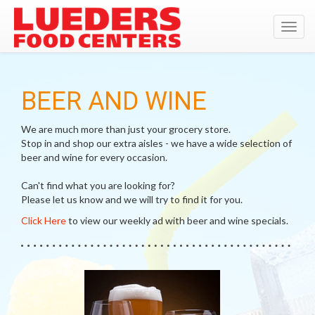
Toggl
navig
BEER AND WINE
We are much more than just your grocery store.
Stop in and shop our extra aisles - we have a wide selection of
beer and wine for every occasion.
Can't find what you are looking for?
Please let us know and we will try to find it for you.
Click Here
to view our weekly ad with beer and wine specials.