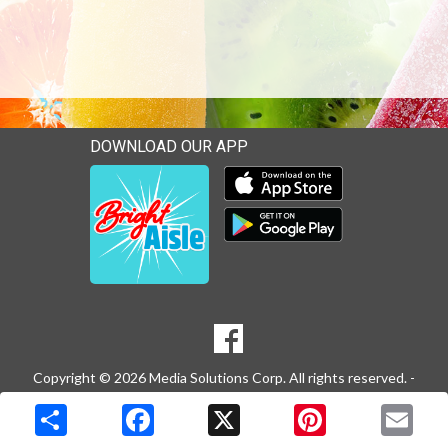
DOWNLOAD OUR APP
Download our mobile app 
Download our mobile app 
SOCIAL
Goto to our Facebook page
MEDIA
Copyright © 2026 Media Solutions Corp. All rights reserved. -
Terms & Privacy Policy