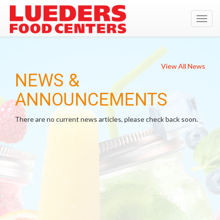
Toggl
navig
View All News
NEWS &
ANNOUNCEMENTS
There are no current news articles, please check back soon.