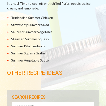
It's hot! Time to cool off with chilled fruits, popsicles, ice
cream, and lemonade.
Trinidadian Summer Chicken
Strawberry Summer Salad
Sautéed Summer Vegetable
Steamed Summer Squash
Summer Pita Sandwich
Summer Squash Gratin
Summer Vegetable Saute
OTHER RECIPE IDEAS:
SEARCH RECIPES
Search