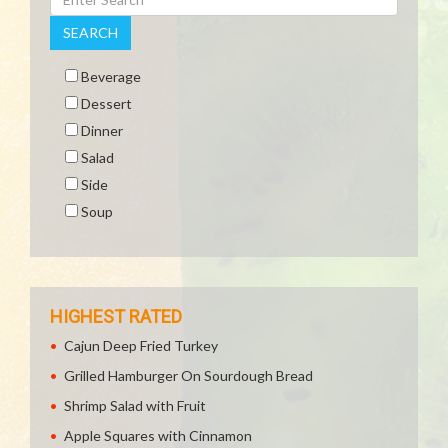
SEARCH
Beverage
Dessert
Dinner
Salad
Side
Soup
HIGHEST RATED
Cajun Deep Fried Turkey
Grilled Hamburger On Sourdough Bread
Shrimp Salad with Fruit
Apple Squares with Cinnamon