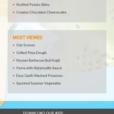
Stuffed Potato Skins
Creamy Chocolate Cheesecake
MOST VIEWED
Oat Scones
Grilled Pizza Dough
Korean Barbecue (bul Kogi)
Pasta with Ratatouille Sauce
Easy Garlic Mashed Potatoes
Sautéed Summer Vegetable
DOWNLOAD OUR APP