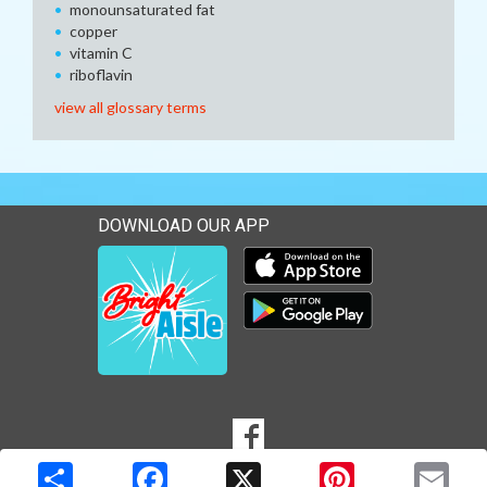
monounsaturated fat
copper
vitamin C
riboflavin
view all glossary terms
DOWNLOAD OUR APP
Download our mobile app 
Download our mobile app 
SOCIAL
Goto to our Facebook page
MEDIA
Copyright © 2026 Media Solutions Corp. All rights reserved. -