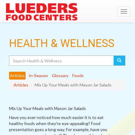
Toggl
navig
HEALTH & WELLNESS
Search
Articles
In-Season
Glossary
Foods
Articles
Mix Up Your Meals with Mason Jar Salads
Mix Up Your Meals with Mason Jar Salads
Have you ever noticed how much easier it is to eat
healthy foods when they’re eye-appealing? Food
presentation goes a long way. For example, have you