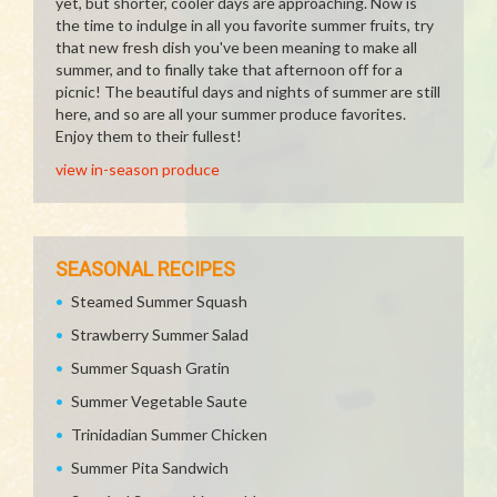
yet, but shorter, cooler days are approaching. Now is
the time to indulge in all you favorite summer fruits, try
that new fresh dish you've been meaning to make all
summer, and to finally take that afternoon off for a
picnic! The beautiful days and nights of summer are still
here, and so are all your summer produce favorites.
Enjoy them to their fullest!
view in-season produce
SEASONAL RECIPES
Steamed Summer Squash
Strawberry Summer Salad
Summer Squash Gratin
Summer Vegetable Saute
Trinidadian Summer Chicken
Summer Pita Sandwich