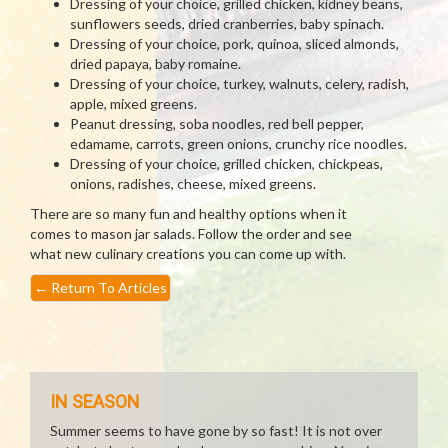
Dressing of your choice, grilled chicken, kidney beans,
sunflowers seeds, dried cranberries, baby spinach.
Dressing of your choice, pork, quinoa, sliced almonds,
dried papaya, baby romaine.
Dressing of your choice, turkey, walnuts, celery, radish,
apple, mixed greens.
Peanut dressing, soba noodles, red bell pepper,
edamame, carrots, green onions, crunchy rice noodles.
Dressing of your choice, grilled chicken, chickpeas,
onions, radishes, cheese, mixed greens.
There are so many fun and healthy options when it
comes to mason jar salads. Follow the order and see
what new culinary creations you can come up with.
←
Return To Articles
IN SEASON
Summer seems to have gone by so fast! It is not over