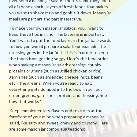
ever seen a mason jar salad? There’s something about
all of those colorful layers of fresh foods that makes
you want to shake it up and gobble it down. Mason jar
meals are part art and part interactive.
To make your own mason jar salads, you’ll want to
keep these tips in mind. The layering is important.
You’ll want to put the food layers in the jar backwards
to how you would prepare a salad. For example, the
dressing goes in the jar first. This is in order to keep
the foods from getting soggy. Here’s the food order
when making a mason jar salad: dressing, chunky
proteins or grains (such as grilled chicken or rice),
garnishes (such as shredded cheese, nuts, beans,
etc.), the greens. When you’re ready to eat,
everything gets dumped into the bowl in perfect
order: greens, garnishes, protein, and dressing. See
how that works?
Keep complementary flavors and textures at the
forefront of your mind when preparing a mason jar
salad, like salty and sweet, chewy and crunchy. Here
are some mason jar combo suggestions: