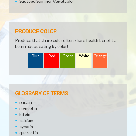
Sautéed Summer Vegetable
PRODUCE COLOR
Produce that share color often share health benefits.
Learn about eating by color!
Blue
Red
Green
White
Orange
GLOSSARY OF TERMS
papain
myricetin
lutein
calcium
cynarin
quercetin