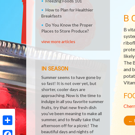
Freezing Foods 101
How to Plan for Healthier
B 
Breakfasts
Do You Know the Proper
B vit
Places to Store Produce?
syste
view more articles
ribof
prote
likel
The B
IN SEASON
and b
potat
Summer seems to have gone by
Vitam
so fast! It is not over yet, but
shorter, cooler days are
FO
approaching. Now is the time to
indulge in all you favorite summer
Cher
fruits, try that new fresh dish
you've been meaning to make all
summer, and to finally take that
←
R
afternoon off for a picnic! The
Share
beautiful days and nights of