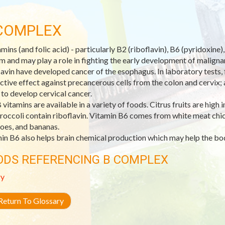
COMPLEX
amins (and folic acid) - particularly B2 (riboflavin), B6 (pyridoxin
m and may play a role in fighting the early development of malignant
lavin have developed cancer of the esophagus. In laboratory tests, f
ctive effect against precancerous cells from the colon and cervix;
y to develop cervical cancer.
 vitamins are available in a variety of foods. Citrus fruits are high 
roccoli contain riboflavin. Vitamin B6 comes from white meat chick
oes, and bananas.
in B6 also helps brain chemical production which may help the bo
ODS REFERENCING B COMPLEX
ry
eturn To Glossary