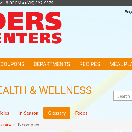
M - 8:00 PM •
(605) 892-6375
Regi
TOP
FEATURES
& COUPONS
DEPARTMENTS
RECIPES
MEAL PL
EALTH & WELLNESS
Search
icles
In-Season
Glossary
Foods
ssary
B complex