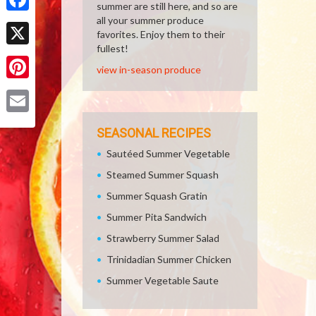
summer are still here, and so are
all your summer produce
Facebook
favorites. Enjoy them to their
fullest!
X
view in-season produce
Pinterest
Email
SEASONAL RECIPES
Sautéed Summer Vegetable
Steamed Summer Squash
Summer Squash Gratin
Summer Pita Sandwich
Strawberry Summer Salad
Trinidadian Summer Chicken
Summer Vegetable Saute