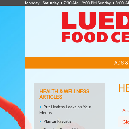
Monday - Saturday • 7:30 AM - 9:00 PM Sunday • 8:00 A
FEATURED
ADS 
LINKS
H
HEALTH & WELLNESS
ARTICLES
Put Healthy Leeks on Your
Art
Menus
Plantar Fasciitis
Glo