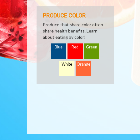
PRODUCE COLOR
Produce that share color often
share health benefits. Learn
about eating by color!
Blue
Red
Green
White
Orange