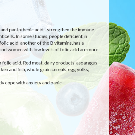
e), and pantothenic acid - strengthen the immune
 cells. In some studies, people deficient in
olic acid, another of the B vitamins, has a
 and women with low levels of folic acid are more
in folic acid. Red meat, dairy products, asparagus,
en and fish, whole grain cereals, egg yolks,
dy cope with anxiety and panic