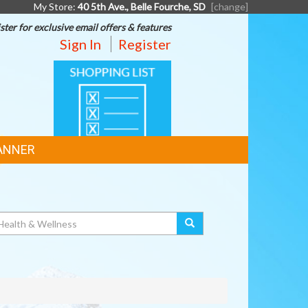
My Store:
40 5th Ave., Belle Fourche, SD
[change]
ster for exclusive email offers & features
Sign In
Register
SHOPPING
LIST
ANNER