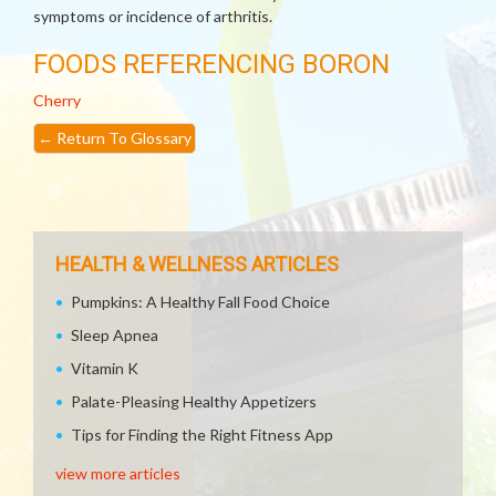
symptoms or incidence of arthritis.
FOODS REFERENCING BORON
Cherry
←
Return To Glossary
HEALTH & WELLNESS ARTICLES
Pumpkins: A Healthy Fall Food Choice
Sleep Apnea
Vitamin K
Palate-Pleasing Healthy Appetizers
Tips for Finding the Right Fitness App
view more articles