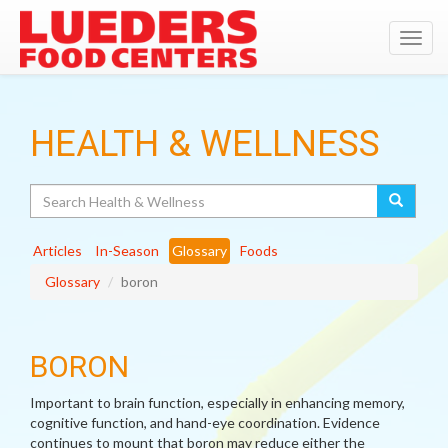
Toggl
navig
HEALTH & WELLNESS
Search
Articles
In-Season
Glossary
Foods
Glossary
boron
BORON
Important to brain function, especially in enhancing memory,
cognitive function, and hand-eye coordination. Evidence
continues to mount that boron may reduce either the