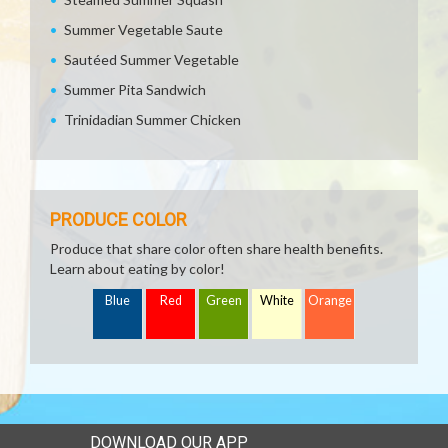
Summer Vegetable Saute
Sautéed Summer Vegetable
Summer Pita Sandwich
Trinidadian Summer Chicken
PRODUCE COLOR
Produce that share color often share health benefits.
Learn about eating by color!
Blue
Red
Green
White
Orange
DOWNLOAD OUR APP