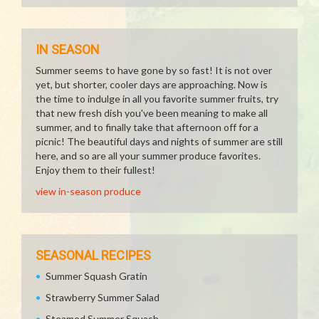
IN SEASON
Summer seems to have gone by so fast! It is not over
yet, but shorter, cooler days are approaching. Now is
the time to indulge in all you favorite summer fruits, try
that new fresh dish you've been meaning to make all
summer, and to finally take that afternoon off for a
picnic! The beautiful days and nights of summer are still
here, and so are all your summer produce favorites.
Enjoy them to their fullest!
view in-season produce
SEASONAL RECIPES
Summer Squash Gratin
Strawberry Summer Salad
Steamed Summer Squash