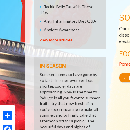
Tackle Belly Fat with These
Tips
SO
Anti-Inflammatory Diet Q&A
One o
Anxiety Awareness
disso
view more articles
elect
FO
Pome
IN SEASON
Summer seems to have gone by
←
R
so fast! It is not over yet, but
shorter, cooler days are
approaching. Now is the time to
indulge in all you favorite summer
fruits, try that new fresh dish
you've been meaning to make all
summer, and to finally take that
afternoon off for a picnic! The
Share
beautiful days and nights of