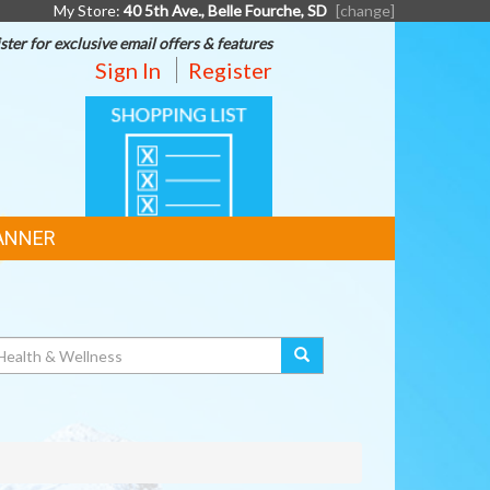
My Store:
40 5th Ave., Belle Fourche, SD
[change]
ster for exclusive email offers & features
Sign In
Register
SHOPPING
LIST
ANNER