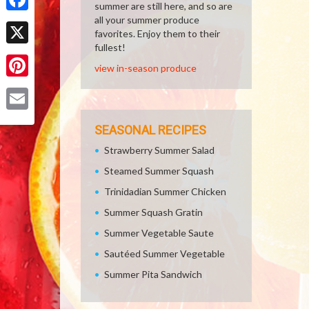
summer are still here, and so are
all your summer produce
Facebook
favorites. Enjoy them to their
fullest!
X
view in-season produce
Pinterest
Email
SEASONAL RECIPES
Strawberry Summer Salad
Steamed Summer Squash
Trinidadian Summer Chicken
Summer Squash Gratin
Summer Vegetable Saute
Sautéed Summer Vegetable
Summer Pita Sandwich