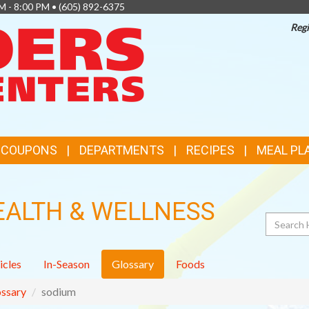
M - 8:00 PM •
(605) 892-6375
Regi
TOP
FEATURES
& COUPONS
DEPARTMENTS
RECIPES
MEAL PL
EALTH & WELLNESS
Search
icles
In-Season
Glossary
Foods
ssary
sodium