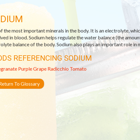
DIUM
f the most important minerals in the body. It is an electrolyte, whic
lved in blood. Sodium helps regulate the water balance (the amount 
rolyte balance of the body. Sodium also plays an important role in 
ODS REFERENCING SODIUM
granate
Purple Grape
Radicchio
Tomato
eturn To Glossary