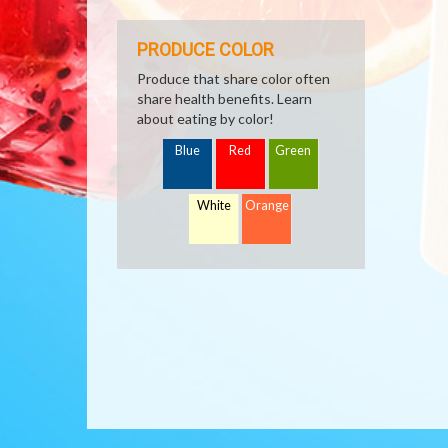
PRODUCE COLOR
Produce that share color often
share health benefits. Learn
about eating by color!
Blue
Red
Green
White
Orange