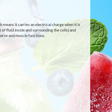
h means it carries an electrical charge when it is
of fluid inside and surrounding the cells) and
nerve and muscle functions.