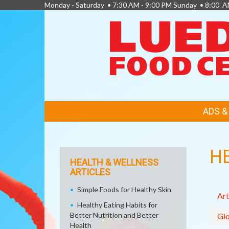
Monday - Saturday • 7:30 AM - 9:00 PM Sunday • 8:00 A
FEATURED
ADS 
LINKS
H
HEALTH & WELLNESS
ARTICLES
Simple Foods for Healthy Skin
Art
Healthy Eating Habits for
Better Nutrition and Better
Glo
Health