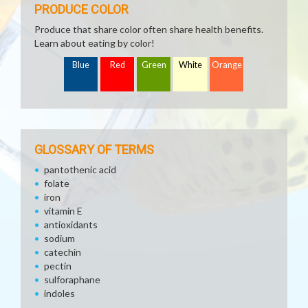
PRODUCE COLOR
Produce that share color often share health benefits.
Learn about eating by color!
Blue
Red
Green
White
Orange
GLOSSARY OF TERMS
pantothenic acid
folate
iron
vitamin E
antioxidants
sodium
catechin
pectin
sulforaphane
indoles