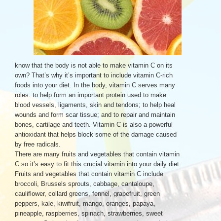
know that the body is not able to make vitamin C on its
own? That’s why it’s important to include vitamin C-rich
foods into your diet. In the body, vitamin C serves many
roles: to help form an important protein used to make
blood vessels, ligaments, skin and tendons; to help heal
wounds and form scar tissue; and to repair and maintain
bones, cartilage and teeth. Vitamin C is also a powerful
antioxidant that helps block some of the damage caused
by free radicals.
There are many fruits and vegetables that contain vitamin
C so it’s easy to fit this crucial vitamin into your daily diet.
Fruits and vegetables that contain vitamin C include
broccoli, Brussels sprouts, cabbage, cantaloupe,
cauliflower, collard greens, fennel, grapefruit, green
peppers, kale, kiwifruit, mango, oranges, papaya,
pineapple, raspberries, spinach, strawberries, sweet