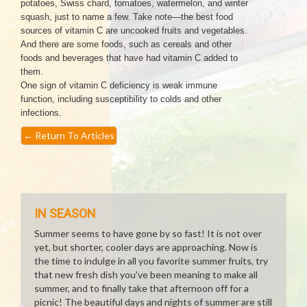
potatoes, Swiss chard, tomatoes, watermelon, and winter
squash, just to name a few. Take note—the best food
sources of vitamin C are uncooked fruits and vegetables.
And there are some foods, such as cereals and other
foods and beverages that have had vitamin C added to
them.
One sign of vitamin C deficiency is weak immune
function, including susceptibility to colds and other
infections.
←
Return To Articles
IN SEASON
Summer seems to have gone by so fast! It is not over
yet, but shorter, cooler days are approaching. Now is
the time to indulge in all you favorite summer fruits, try
that new fresh dish you've been meaning to make all
summer, and to finally take that afternoon off for a
picnic! The beautiful days and nights of summer are still