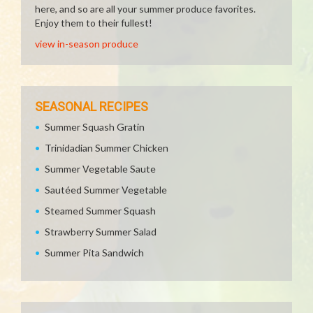
here, and so are all your summer produce favorites.
Enjoy them to their fullest!
view in-season produce
SEASONAL RECIPES
Summer Squash Gratin
Trinidadian Summer Chicken
Summer Vegetable Saute
Sautéed Summer Vegetable
Steamed Summer Squash
Strawberry Summer Salad
Summer Pita Sandwich