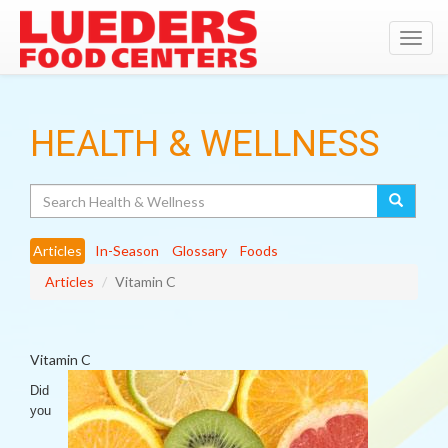
Toggl
navig
HEALTH & WELLNESS
Search
Articles
In-Season
Glossary
Foods
Articles
Vitamin C
Vitamin C
Did
you