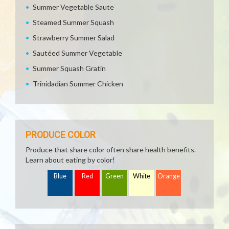
Summer Vegetable Saute
Steamed Summer Squash
Strawberry Summer Salad
Sautéed Summer Vegetable
Summer Squash Gratin
Trinidadian Summer Chicken
PRODUCE COLOR
Produce that share color often share health benefits.
Learn about eating by color!
Blue
Red
Green
White
Orange