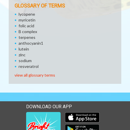
GLOSSARY OF TERMS
lycopene
myricetin
folic acid
B complex
terpenes
anthocyanin1
lutein
zinc
sodium
resveratrol
view all glossary terms
DOWNLOAD OUR APP
Download our mobile app 
Download our mobile app 