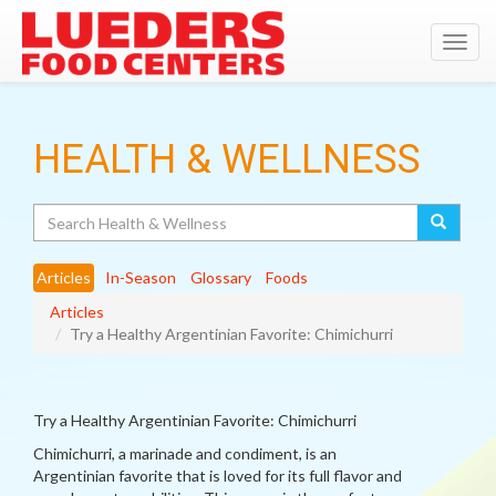
Toggl
navig
HEALTH & WELLNESS
Search
Articles
In-Season
Glossary
Foods
Articles
Try a Healthy Argentinian Favorite: Chimichurri
Try a Healthy Argentinian Favorite: Chimichurri
Chimichurri, a marinade and condiment, is an
Argentinian favorite that is loved for its full flavor and