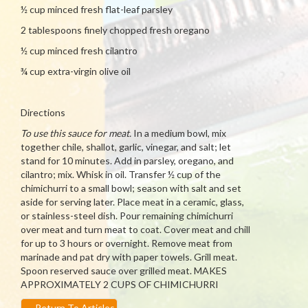
½ cup minced fresh flat-leaf parsley
2 tablespoons finely chopped fresh oregano
½ cup minced fresh cilantro
¾ cup extra-virgin olive oil
Directions
To use this sauce for meat.
In a medium bowl, mix
together chile, shallot, garlic, vinegar, and salt; let
stand for 10 minutes. Add in parsley, oregano, and
cilantro; mix. Whisk in oil. Transfer ½ cup of the
chimichurri to a small bowl; season with salt and set
aside for serving later. Place meat in a ceramic, glass,
or stainless-steel dish. Pour remaining chimichurri
over meat and turn meat to coat. Cover meat and chill
for up to 3 hours or overnight. Remove meat from
marinade and pat dry with paper towels. Grill meat.
Spoon reserved sauce over grilled meat. MAKES
APPROXIMATELY 2 CUPS OF CHIMICHURRI
←
Return To Articles