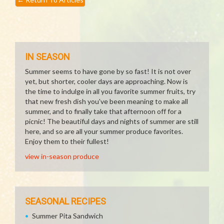
IN SEASON
Summer seems to have gone by so fast! It is not over
yet, but shorter, cooler days are approaching. Now is
the time to indulge in all you favorite summer fruits, try
that new fresh dish you've been meaning to make all
summer, and to finally take that afternoon off for a
picnic! The beautiful days and nights of summer are still
here, and so are all your summer produce favorites.
Enjoy them to their fullest!
view in-season produce
SEASONAL RECIPES
Summer Pita Sandwich