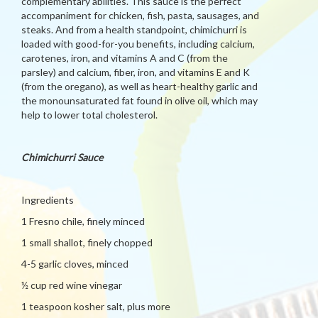
complementary abilities. This sauce is the perfect
accompaniment for chicken, fish, pasta, sausages, and
steaks. And from a health standpoint, chimichurri is
loaded with good-for-you benefits, including calcium,
carotenes, iron, and vitamins A and C (from the
parsley) and calcium, fiber, iron, and vitamins E and K
(from the oregano), as well as heart-healthy garlic and
the monounsaturated fat found in olive oil, which may
help to lower total cholesterol.
Chimichurri Sauce
Ingredients
1 Fresno chile, finely minced
1 small shallot, finely chopped
4-5 garlic cloves, minced
½ cup red wine vinegar
1 teaspoon kosher salt, plus more