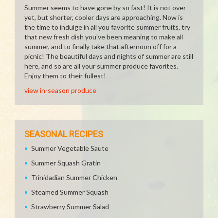
Summer seems to have gone by so fast! It is not over
yet, but shorter, cooler days are approaching. Now is
the time to indulge in all you favorite summer fruits, try
that new fresh dish you've been meaning to make all
summer, and to finally take that afternoon off for a
picnic! The beautiful days and nights of summer are still
here, and so are all your summer produce favorites.
Enjoy them to their fullest!
view in-season produce
SEASONAL RECIPES
Summer Vegetable Saute
Summer Squash Gratin
Trinidadian Summer Chicken
Steamed Summer Squash
Strawberry Summer Salad