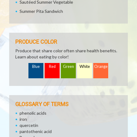
Sautéed Summer Vegetable
Summer Pita Sandwich
PRODUCE COLOR
Produce that share color often share health benefits.
Learn about eating by color!
Blue
Red
Green
White
Orange
GLOSSARY OF TERMS
phenolic acids
iron
quercetin
pantothenic acid