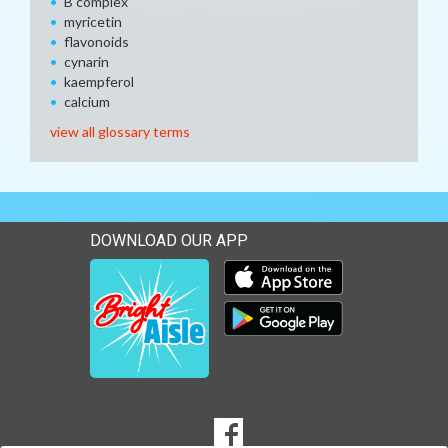
B complex
myricetin
flavonoids
cynarin
kaempferol
calcium
view all glossary terms
DOWNLOAD OUR APP
Download our mobile app 
Download our mobile app 
SOCIAL
Goto to our Facebook page