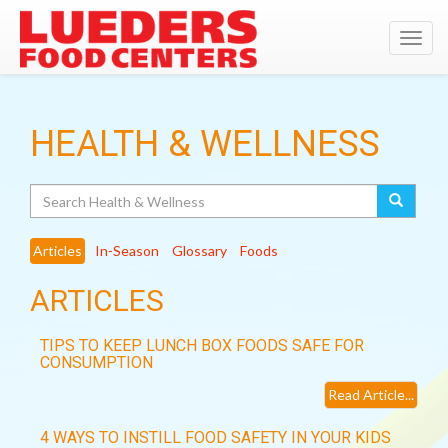
Toggl
navig
HEALTH & WELLNESS
Search
Articles
In-Season
Glossary
Foods
ARTICLES
TIPS TO KEEP LUNCH BOX FOODS SAFE FOR
CONSUMPTION
Read Article...
4 WAYS TO INSTILL FOOD SAFETY IN YOUR KIDS