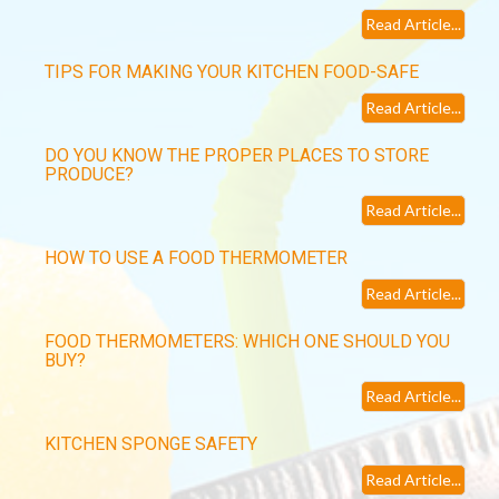
Read Article...
TIPS FOR MAKING YOUR KITCHEN FOOD-SAFE
Read Article...
DO YOU KNOW THE PROPER PLACES TO STORE
PRODUCE?
Read Article...
HOW TO USE A FOOD THERMOMETER
Read Article...
FOOD THERMOMETERS: WHICH ONE SHOULD YOU
BUY?
Read Article...
KITCHEN SPONGE SAFETY
Read Article...