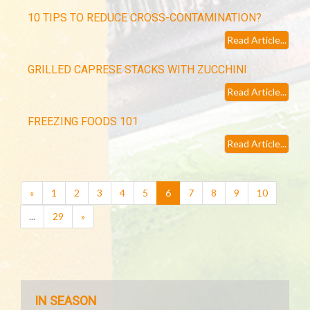
10 TIPS TO REDUCE CROSS-CONTAMINATION?
Read Article...
GRILLED CAPRESE STACKS WITH ZUCCHINI
Read Article...
FREEZING FOODS 101
Read Article...
(current)
«
1
2
3
4
5
6
7
8
9
10
...
29
»
IN SEASON